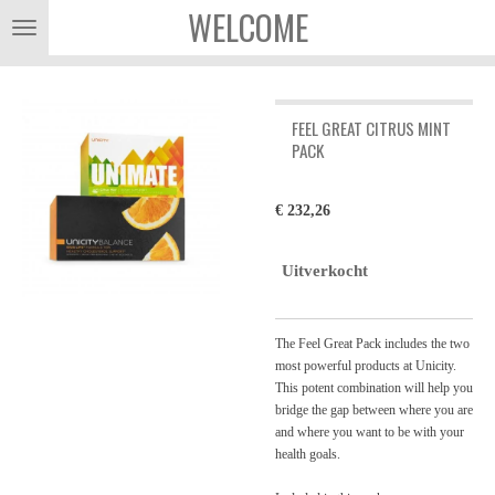
WELCOME
Ga
direct
naar
de
hoofdinhoud
FEEL GREAT CITRUS MINT
PACK
€ 232,26
Uitverkocht
The Feel Great Pack includes the two
most powerful products at Unicity.
This potent combination will help you
bridge the gap between where you are
and where you want to be with your
health goals.