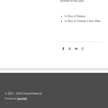
Included in this pack:
1x Box of Balance.
1x Box of Unimate Citrus Mint.
D
D
S
D
e
e
h
e
l
e
a
l
e
l
r
e
n
e
n
© 2021 - 2026 UnicityWinkel.nl
Powered by
JouwWeb